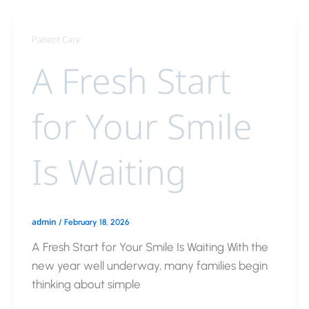
Patient Care
A Fresh Start
for Your Smile
Is Waiting
admin
/
February 18, 2026
A Fresh Start for Your Smile Is Waiting With the
new year well underway, many families begin
thinking about simple