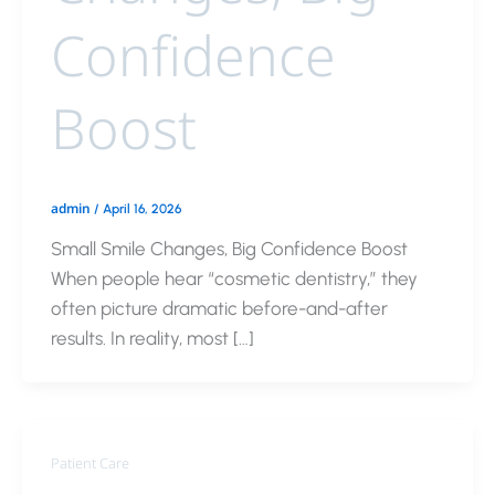
Confidence
Boost
admin
/
April 16, 2026
Small Smile Changes, Big Confidence Boost
When people hear “cosmetic dentistry,” they
often picture dramatic before-and-after
results. In reality, most […]
Patient Care