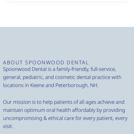
ABOUT SPOONWOOD DENTAL
Spoonwood Dental is a family-friendly, full-service,
general, pediatric, and cosmetic dental practice with
locations in Keene and Peterborough, NH.
Our mission is to help patients of all ages achieve and
maintain optimum oral health affordably by providing
uncompromising & ethical care for every patient, every
visit.