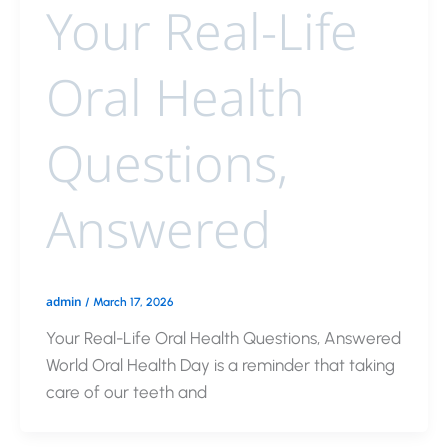
Your Real-Life
Oral Health
Questions,
Answered
admin
/
March 17, 2026
Your Real-Life Oral Health Questions, Answered
World Oral Health Day is a reminder that taking
care of our teeth and