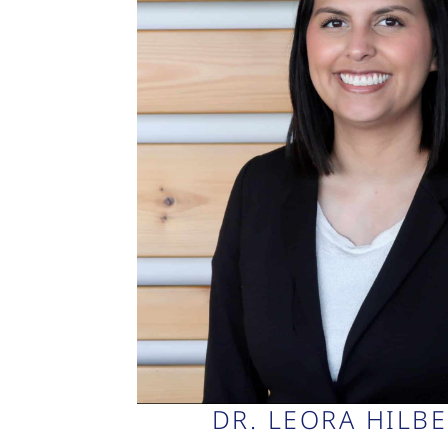
DR. LEORA HILB