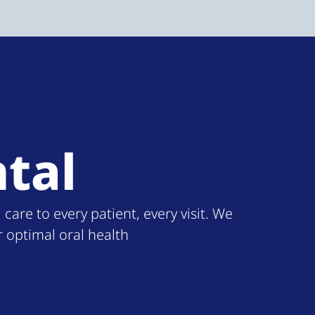
tal
re to every patient, every visit. We
r optimal oral health