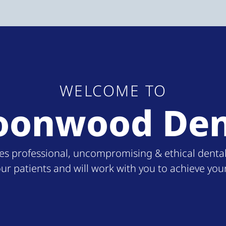
WELCOME TO
oonwood Den
professional, uncompromising & ethical dental ca
our patients and will work with you to achieve you