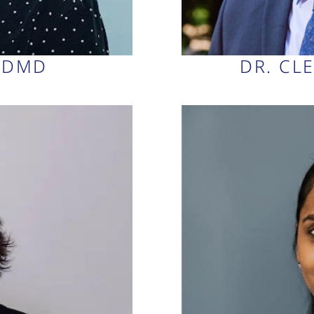
, DMD
DR. CL