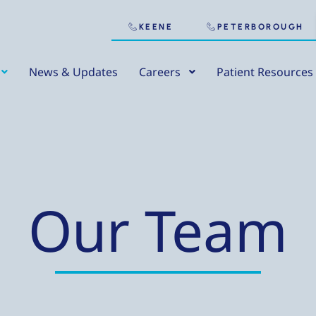
KEENE
PETERBOROUGH
News & Updates
Careers
Patient Resources
Our Team