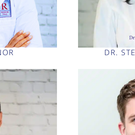
YNOR
DR. ST