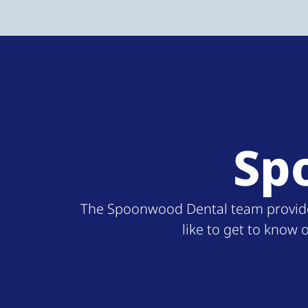
Sp
The Spoonwood Dental team provides 
like to get to know 