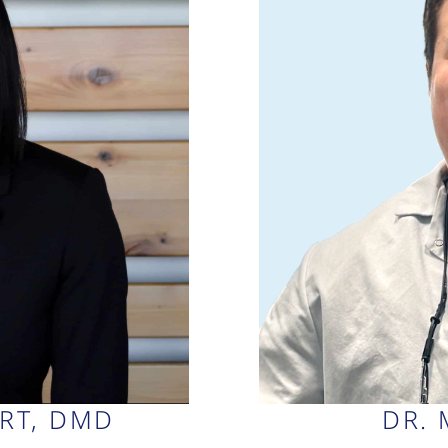
ERT, DMD
DR. 