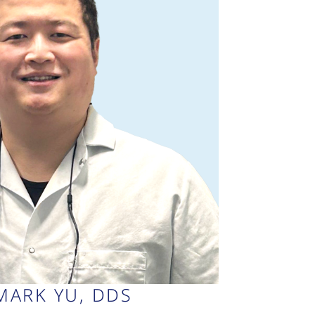
MARK YU, DDS