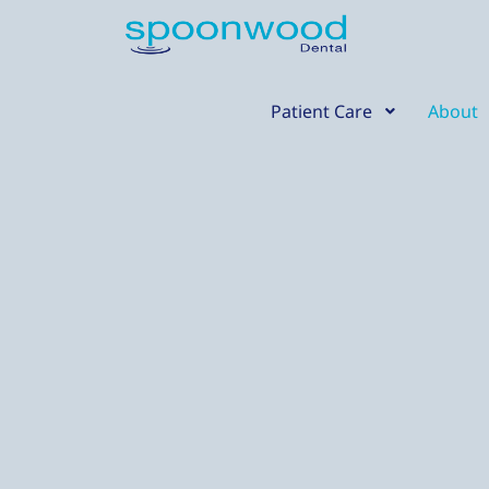
Skip
content
to
content
Patient Care
About