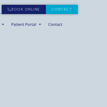
BOOK ONLINE
CONTACT
Patient Portal
Contact