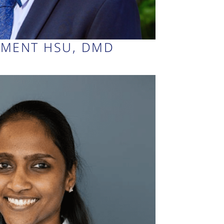
EMENT HSU, DMD