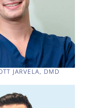
COTT JARVELA, DMD