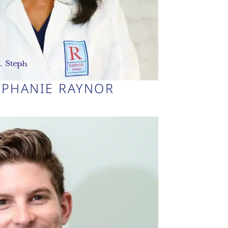
EPHANIE RAYNOR