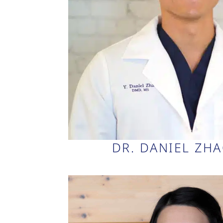
DR. DANIEL ZH