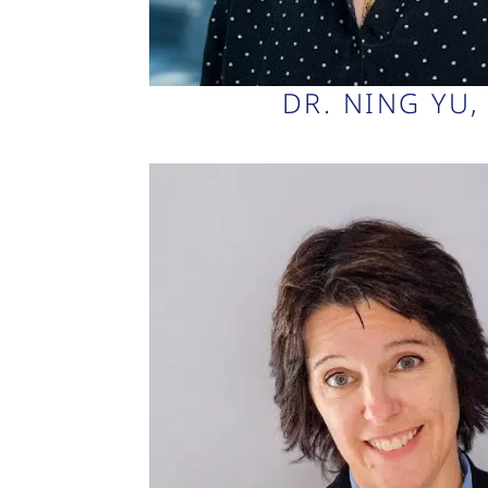
DR. NING YU