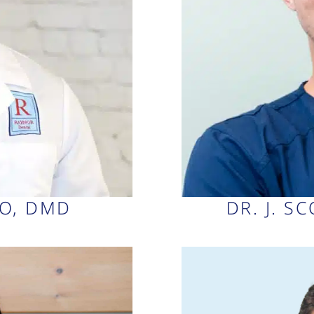
AO, DMD
DR. J. S