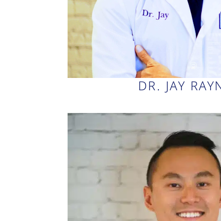
DR. JAY RA