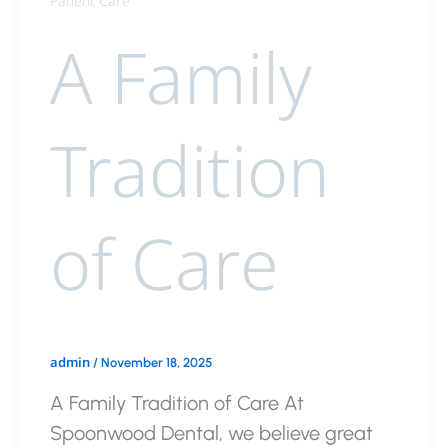
Patient Care
A Family
Tradition
of Care
admin
/
November 18, 2025
A Family Tradition of Care At
Spoonwood Dental, we believe great