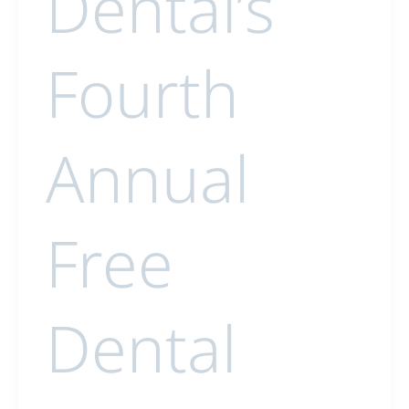
Dental’s
Fourth
Annual
Free
Dental