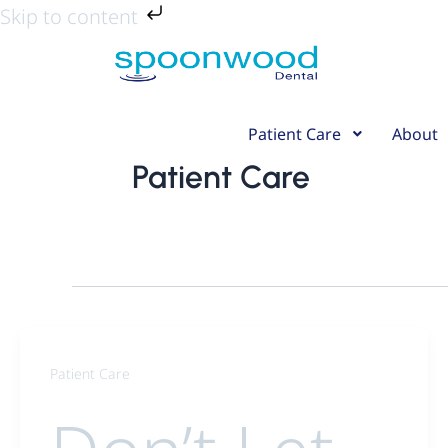
Skip
Skip to content
to
content
Patient Care
About
Patient Care
Patient Care