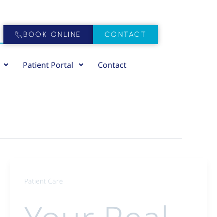
BOOK ONLINE
CONTACT
Patient Portal
Contact
Patient Care