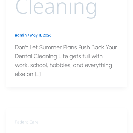
Cleaning
admin
/
May 11, 2026
Don’t Let Summer Plans Push Back Your
Dental Cleaning Life gets full with
work, school, hobbies, and everything
else on […]
Patient Care