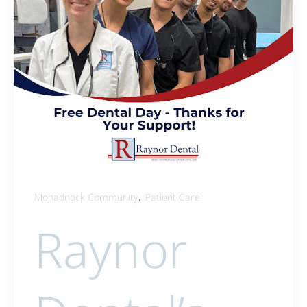
,
Monadnock Community
Patient Care
Raynor