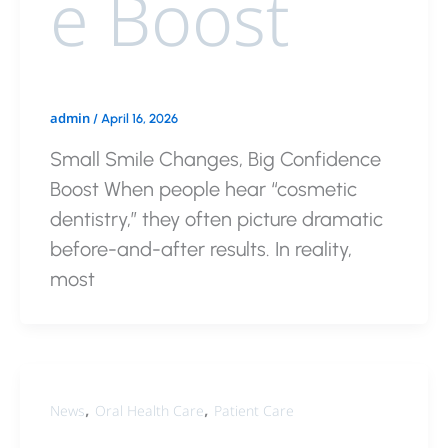
e Boost
admin
/
April 16, 2026
Small Smile Changes, Big Confidence
Boost When people hear “cosmetic
dentistry,” they often picture dramatic
before-and-after results. In reality,
most
,
,
News
Oral Health Care
Patient Care