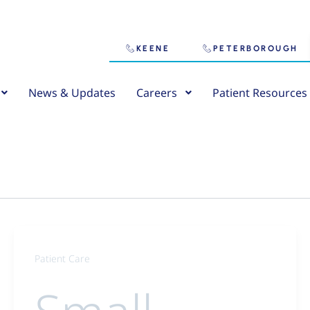
KEENE
PETERBOROUGH
News & Updates
Careers
Patient Resources
Patient Care