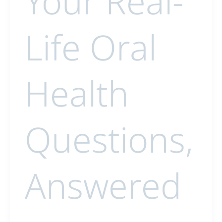
Your Real-
Life Oral
Health
Questions,
Answered