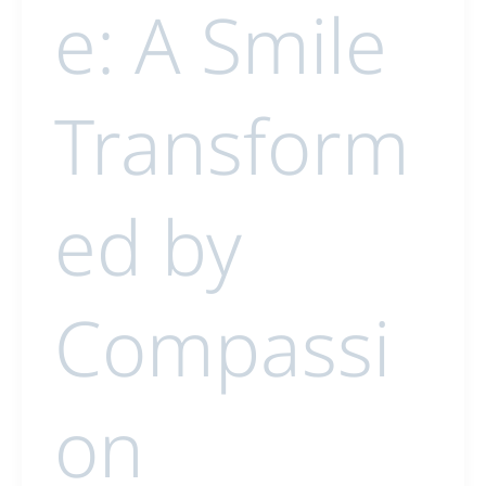
e: A Smile
Transform
ed by
Compassi
on