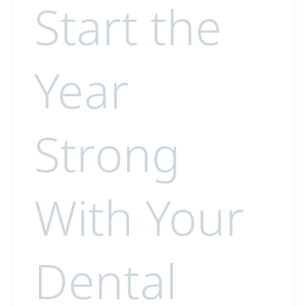
Start the
Year
Strong
With Your
Dental