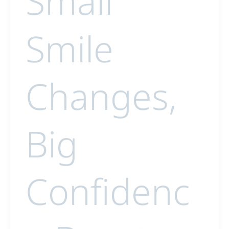
Small
Smile
Changes,
Big
Confidenc