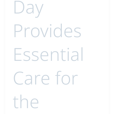
Day
Provides
Essential
Care for
the