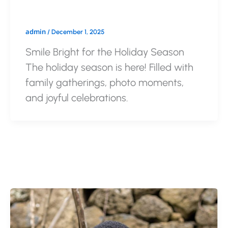
admin
/
December 1, 2025
Smile Bright for the Holiday Season
The holiday season is here! Filled with
family gatherings, photo moments,
and joyful celebrations.