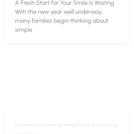
A Fresh Start for Your Smile Is Waiting
With the new year well underway,
many families begin thinking about
simple
,
,
,
Monadnock Community
News
Patient Appreciation