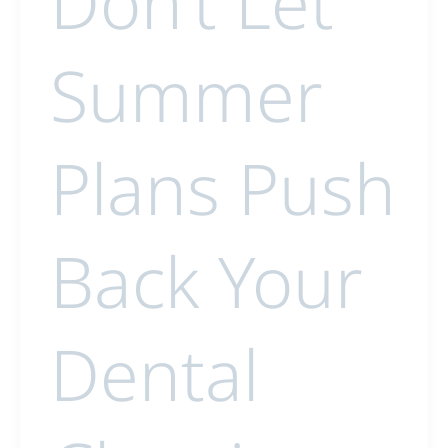
Don’t Let
Summer
Plans Push
Back Your
Dental