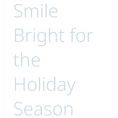
Smile
Bright for
the
Holiday
Season