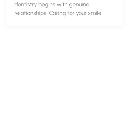
dentistry begins with genuine
relationships. Caring for your smile