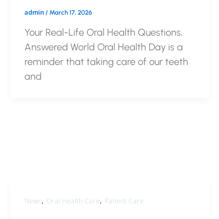
admin
/
March 17, 2026
Your Real-Life Oral Health Questions,
Answered World Oral Health Day is a
reminder that taking care of our teeth
and
,
,
News
Oral Health Care
Patient Care