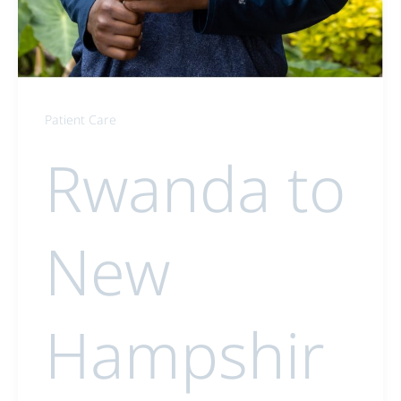
Patient Care
Rwanda to
New
Hampshir