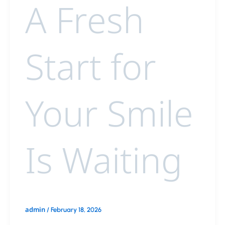
A Fresh
Start for
Your Smile
Is Waiting
admin
/
February 18, 2026