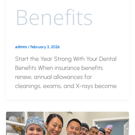
Benefits
admin
/
February 3, 2026
Start the Year Strong With Your Dental
Benefits When insurance benefits
renew, annual allowances for
cleanings, exams, and X-rays become