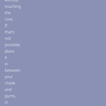
touching
the
root.
If
that’s
not
possible,
place
it
in
between
your
cheek
and
gums,
in