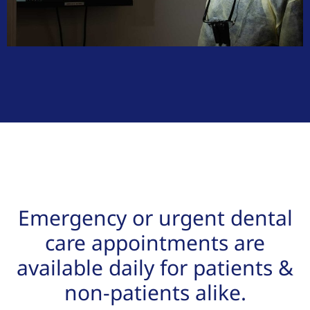
Emergency or urgent dental
care appointments are
available daily for patients &
non-patients alike.