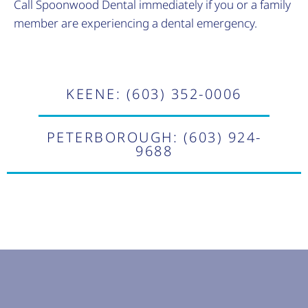
Call Spoonwood Dental immediately if you or a family
member are experiencing a dental emergency.
KEENE: (603) 352-0006
PETERBOROUGH: (603) 924-
9688