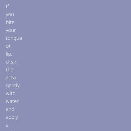
If
you
bite
your
tongue
or
lip,
clean
the
area
gently
with
water
and
apply
a