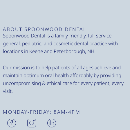
ABOUT SPOONWOOD DENTAL
Spoonwood Dental is a family-friendly, full-service,
general, pediatric, and cosmetic dental practice with
locations in Keene and Peterborough, NH.
Our mission is to help patients of all ages achieve and
maintain optimum oral health affordably by providing
uncompromising & ethical care for every patient, every
visit.
MONDAY-FRIDAY: 8AM-4PM
H
H
H
m
m
m