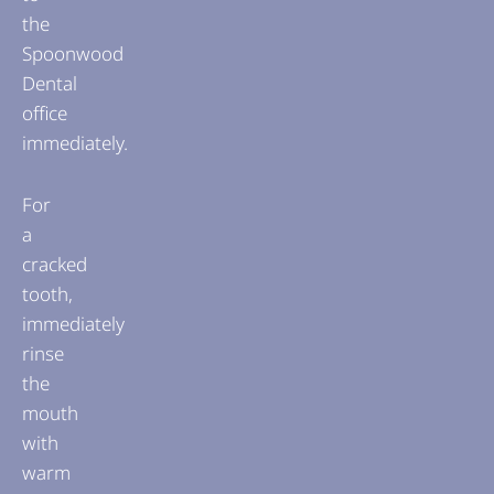
the
Spoonwood
Dental
office
immediately.
For
a
cracked
tooth,
immediately
rinse
the
mouth
with
warm