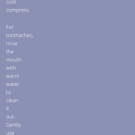
cold
compress.
For
toothaches,
rinse
the
mouth
with
warm
water
to
clean
it
out.
Gently
use