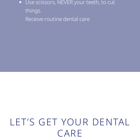
Use scissors, NEVER your teeth, to cut
things.
Receive routine dental care
LET’S GET YOUR DENTAL
CARE