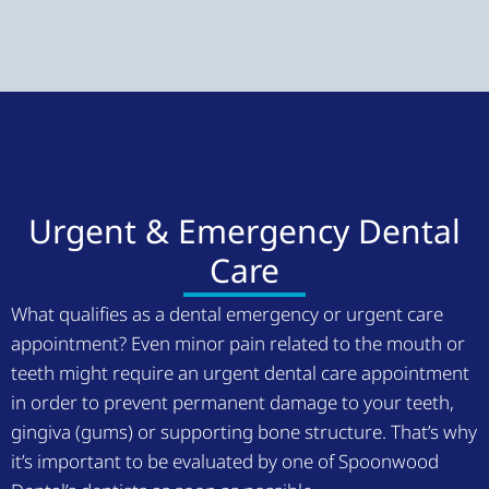
Urgent & Emergency Dental
Care
What qualifies as a dental emergency or urgent care
appointment? Even minor pain related to the mouth or
teeth might require an urgent dental care appointment
in order to prevent permanent damage to your teeth,
gingiva (gums) or supporting bone structure. That’s why
it’s important to be evaluated by one of Spoonwood