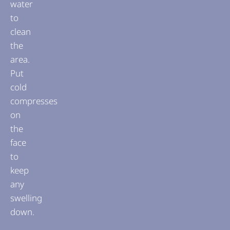
water
to
clean
the
area.
Put
cold
compresses
on
the
face
to
keep
any
swelling
down.