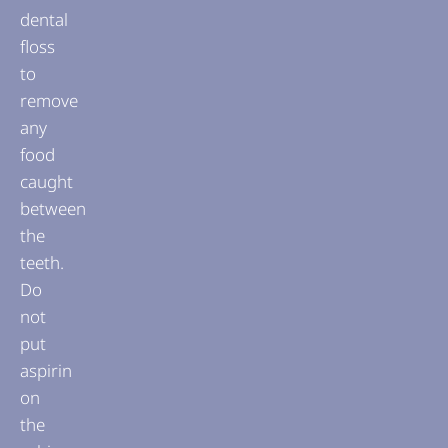
dental
floss
to
remove
any
food
caught
between
the
teeth.
Do
not
put
aspirin
on
the