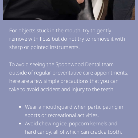
For objects stuck in the mouth, try to gently
remove with floss but do not try to remove it with
sharp or pointed instruments.
To avoid seeing the Spoonwood Dental team
outside of regular preventative care appointments,
here are a few simple precautions that you can
take to avoid accident and injury to the teeth:
Wear a mouthguard when participating in
sports or recreational activities.
Avoid chewing ice, popcorn kernels and
hard candy, all of which can crack a tooth.