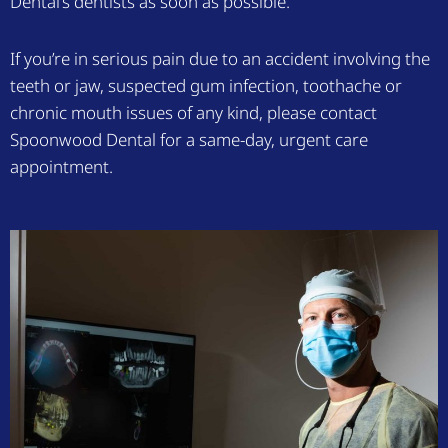
Dental’s dentists as soon as possible.
If you’re in serious pain due to an accident involving the
teeth or jaw, suspected gum infection, toothache or
chronic mouth issues of any kind, please contact
Spoonwood Dental for a same-day, urgent care
appointment.