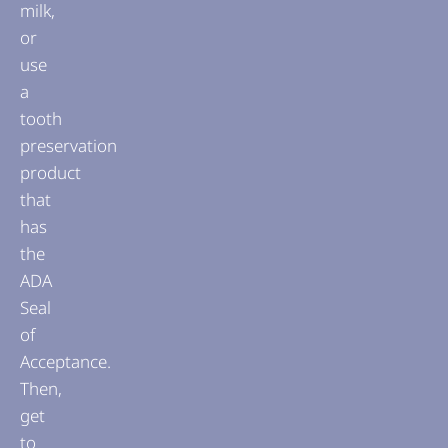
milk,
or
use
a
tooth
preservation
product
that
has
the
ADA
Seal
of
Acceptance.
Then,
get
to