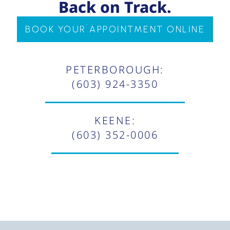
Back on Track.
BOOK YOUR APPOINTMENT ONLINE
PETERBOROUGH:
(603) 924-3350
KEENE:
(603) 352-0006