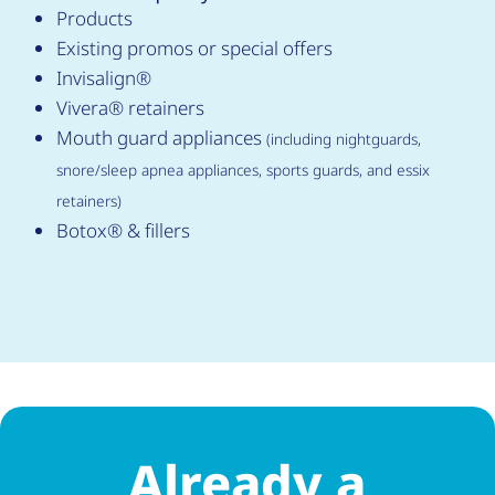
Products
Existing promos or special offers
Invisalign®
Vivera® retainers
Mouth guard appliances
(including nightguards,
snore/sleep apnea appliances, sports guards, and essix
retainers)
Botox® & fillers
Already a