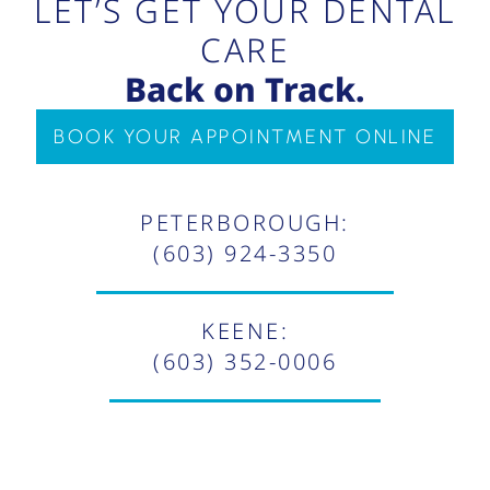
LET’S GET YOUR DENTAL
CARE
Back on Track.
BOOK YOUR APPOINTMENT ONLINE
PETERBOROUGH:
(603) 924-3350
KEENE:
(603) 352-0006