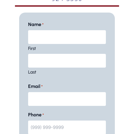
Name
*
First
Last
Email
*
Phone
*