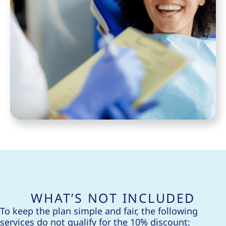
WHAT’S NOT INCLUDED
To keep the plan simple and fair, the following
services do not qualify for the 10% discount: