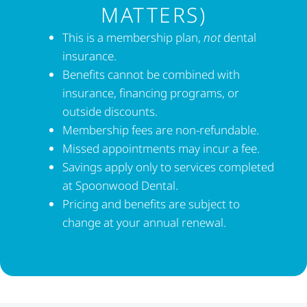
MATTERS)
This is a membership plan,
not
dental
insurance.
Benefits cannot be combined with
insurance, financing programs, or
outside discounts.
Membership fees are non-refundable.
Missed appointments may incur a fee.
Savings apply only to services completed
at Spoonwood Dental.
Pricing and benefits are subject to
change at your annual renewal.