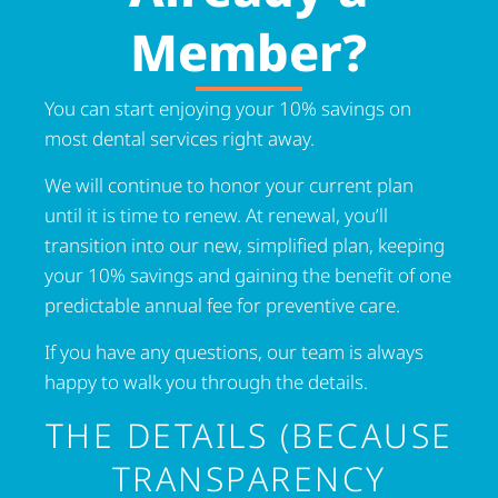
Member?
You can start enjoying your 10% savings on
most dental services right away.
We will continue to honor your current plan
until it is time to renew. At renewal, you’ll
transition into our new, simplified plan, keeping
your 10% savings and gaining the benefit of one
predictable annual fee for preventive care.
If you have any questions, our team is always
happy to walk you through the details.
THE DETAILS (BECAUSE
TRANSPARENCY