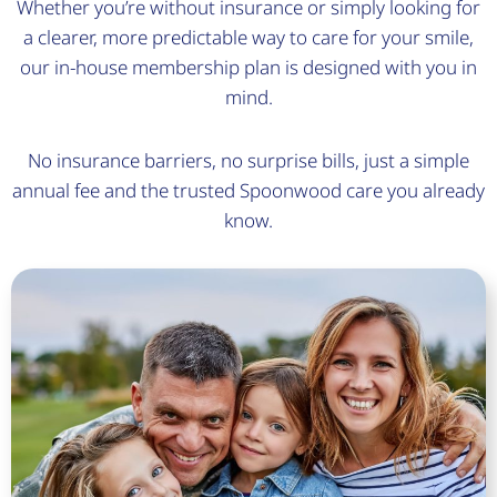
Whether you’re without insurance or simply looking for
a clearer, more predictable way to care for your smile,
our in-house membership plan is designed with you in
mind.
No insurance barriers, no surprise bills, just a simple
annual fee and the trusted Spoonwood care you already
know.