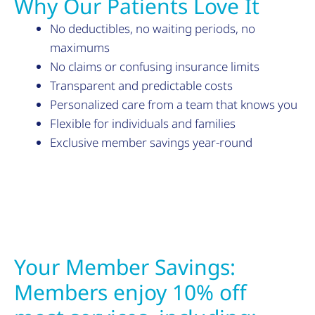
Why Our Patients Love It
No deductibles, no waiting periods, no
maximums
No claims or confusing insurance limits
Transparent and predictable costs
Personalized care from a team that knows you
Flexible for individuals and families
Exclusive member savings year-round
Your Member Savings:
Members enjoy 10% off