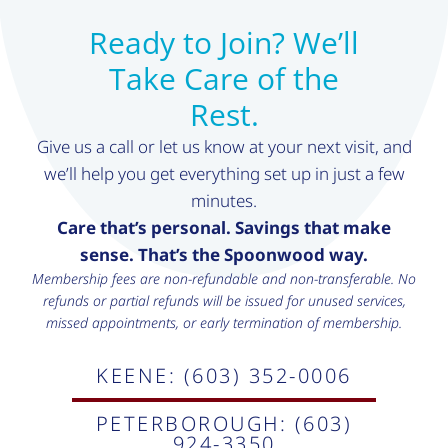
Ready to Join? We’ll
Take Care of the
Rest.
Give us a call or let us know at your next visit, and
we’ll help you get everything set up in just a few
minutes.
Care that’s personal. Savings that make
sense. That’s the Spoonwood way.
Membership fees are non-refundable and non-transferable. No
refunds or partial refunds will be issued for unused services,
missed appointments, or early termination of membership.
KEENE: (603) 352-0006
PETERBOROUGH: (603)
924-3350