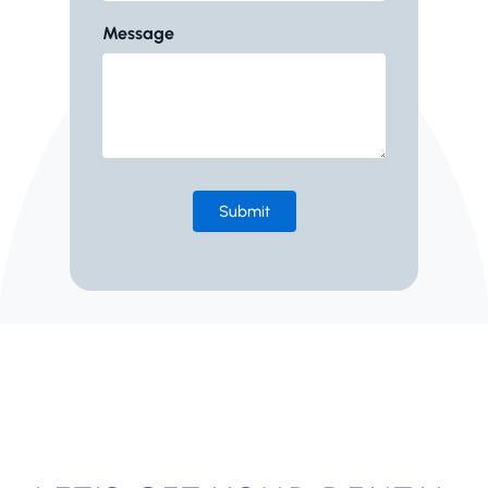
Message
Submit