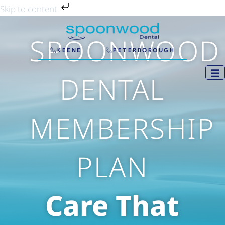
Skip
Skip to content
to
content
SPOONWOOD
KEENE
PETERBOROUGH
DENTAL
MEMBERSHIP
PLAN
Care That