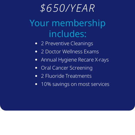
$650/YEAR
Your membership
includes:
2 Preventive Cleanings
2 Doctor Wellness Exams
Annual Hygiene Recare X-rays
Oral Cancer Screening
2 Fluoride Treatments
10% savings on most services