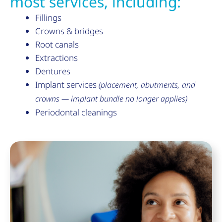
most services, including:
Fillings
Crowns & bridges
Root canals
Extractions
Dentures
Implant services
(placement, abutments, and
crowns — implant bundle no longer applies)
Periodontal cleanings