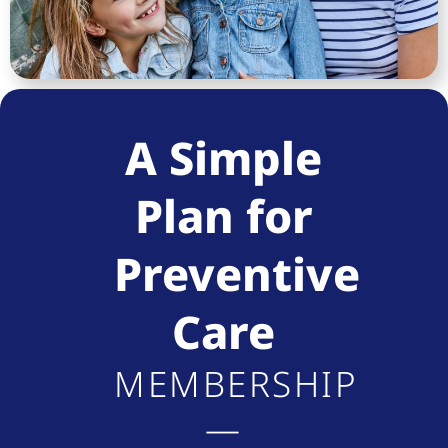
A Simple
Plan for
Preventive
Care
MEMBERSHIP
—