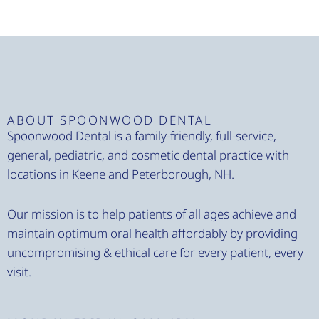
ABOUT SPOONWOOD DENTAL
Spoonwood Dental is a family-friendly, full-service,
general, pediatric, and cosmetic dental practice with
locations in Keene and Peterborough, NH.
Our mission is to help patients of all ages achieve and
maintain optimum oral health affordably by providing
uncompromising & ethical care for every patient, every
visit.