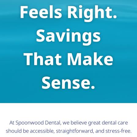
Feels Right.
Savings
That Make
Sense.
At Spoonwood Dental, we believe great dental care
should be accessible, straightforward, and stress-free.