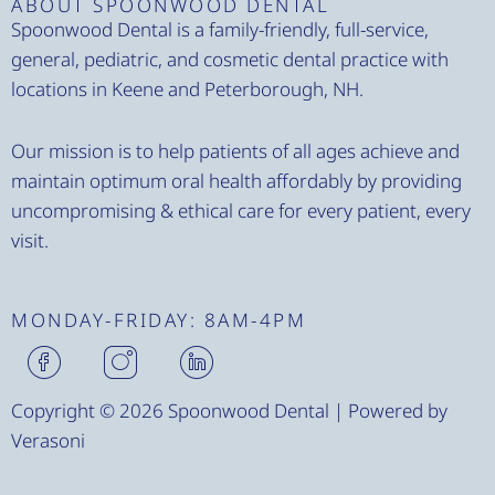
ABOUT SPOONWOOD DENTAL
Spoonwood Dental is a family-friendly, full-service,
general, pediatric, and cosmetic dental practice with
locations in Keene and Peterborough, NH.
Our mission is to help patients of all ages achieve and
maintain optimum oral health affordably by providing
uncompromising & ethical care for every patient, every
visit.
MONDAY-FRIDAY: 8AM-4PM
H
H
H
m
m
m
-
-
-
Copyright © 2026 Spoonwood Dental | Powered by
f
i
l
Verasoni
a
n
i