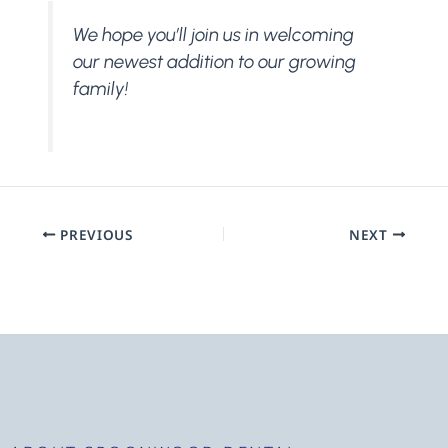
We hope you’ll join us in welcoming
our newest addition to our growing
family!
PREVIOUS
NEXT