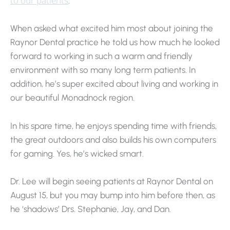
to our patients
.
When asked what excited him most about joining the
Raynor Dental practice he told us how much he looked
forward to working in such a warm and friendly
environment with so many long term patients. In
addition, he’s super excited about living and working in
our beautiful Monadnock region.
In his spare time, he enjoys spending time with friends,
the great outdoors and also builds his own computers
for gaming. Yes, he’s wicked smart.
Dr. Lee will begin seeing patients at Raynor Dental on
August 15, but you may bump into him before then, as
he ‘shadows’ Drs. Stephanie, Jay, and Dan.