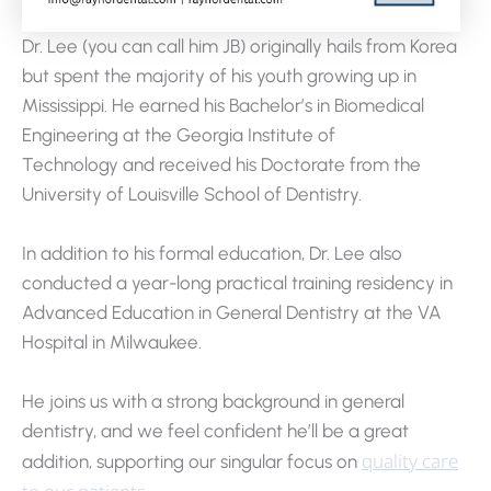
Dr. Lee (you can call him JB) originally hails from Korea
but spent the majority of his youth growing up in
Mississippi. He earned his Bachelor’s in Biomedical
Engineering at the Georgia Institute of
Technology and received his Doctorate from the
University of Louisville School of Dentistry.
In addition to his formal education, Dr. Lee also
conducted a year-long practical training residency in
Advanced Education in General Dentistry at the VA
Hospital in Milwaukee.
He joins us with a strong background in general
dentistry, and we feel confident he’ll be a great
quality care
addition, supporting our singular focus on