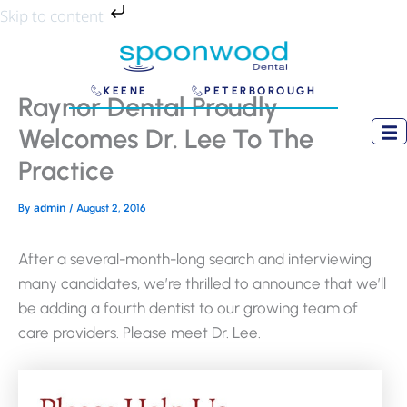
Skip
Skip to content
to
content
KEENE
PETERBOROUGH
Raynor Dental Proudly
Welcomes Dr. Lee To The
Practice
admin
By
/
August 2, 2016
After a several-month-long search and interviewing
many candidates, we’re thrilled to announce that we’ll
be adding a fourth dentist to our growing team of
care providers. Please meet Dr. Lee.