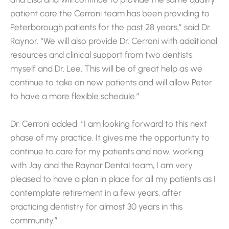
patient care the Cerroni team has been providing to
Peterborough patients for the past 28 years,” said Dr.
Raynor. “We will also provide Dr. Cerroni with additional
resources and clinical support from two dentists,
myself and Dr. Lee. This will be of great help as we
continue to take on new patients and will allow Peter
to have a more flexible schedule.”
Dr. Cerroni added, “I am looking forward to this next
phase of my practice. It gives me the opportunity to
continue to care for my patients and now, working
with Jay and the Raynor Dental team, I am very
pleased to have a plan in place for all my patients as I
contemplate retirement in a few years, after
practicing dentistry for almost 30 years in this
community.”