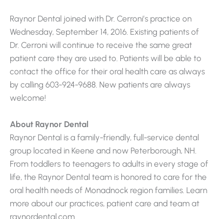
Raynor Dental joined with Dr. Cerroni’s practice on
Wednesday, September 14, 2016. Existing patients of
Dr. Cerroni will continue to receive the same great
patient care they are used to. Patients will be able to
contact the office for their oral health care as always
by calling 603-924-9688. New patients are always
welcome!
About Raynor Dental
Raynor Dental is a family-friendly, full-service dental
group located in Keene and now Peterborough, NH.
From toddlers to teenagers to adults in every stage of
life, the Raynor Dental team is honored to care for the
oral health needs of Monadnock region families. Learn
more about our practices, patient care and team at
raynordental.com.