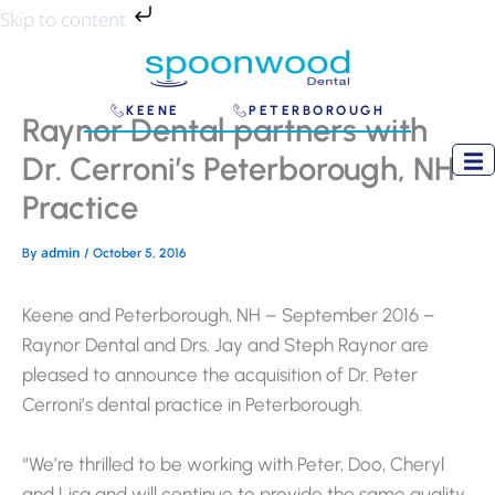
Skip
Skip to content
to
content
KEENE
PETERBOROUGH
Raynor Dental partners with
Dr. Cerroni’s Peterborough, NH
Practice
admin
By
/
October 5, 2016
Keene and Peterborough, NH – September 2016 –
Raynor Dental and Drs. Jay and Steph Raynor are
pleased to announce the acquisition of Dr. Peter
Cerroni’s dental practice in Peterborough.
“We’re thrilled to be working with Peter, Doo, Cheryl
and Lisa and will continue to provide the same quality