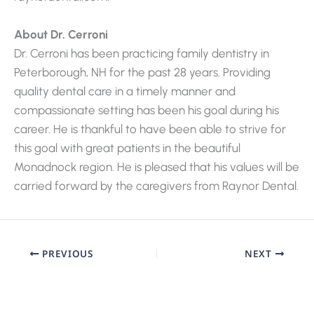
About Dr. Cerroni
Dr. Cerroni has been practicing family dentistry in
Peterborough, NH for the past 28 years. Providing
quality dental care in a timely manner and
compassionate setting has been his goal during his
career. He is thankful to have been able to strive for
this goal with great patients in the beautiful
Monadnock region. He is pleased that his values will be
carried forward by the caregivers from Raynor Dental.
PREVIOUS
NEXT