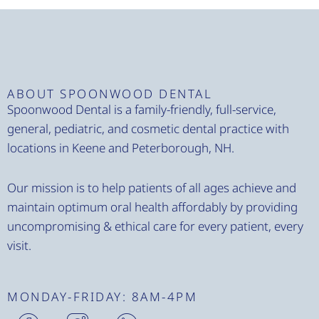
ABOUT SPOONWOOD DENTAL
Spoonwood Dental is a family-friendly, full-service,
general, pediatric, and cosmetic dental practice with
locations in Keene and Peterborough, NH.
Our mission is to help patients of all ages achieve and
maintain optimum oral health affordably by providing
uncompromising & ethical care for every patient, every
visit.
MONDAY-FRIDAY: 8AM-4PM
H
H
H