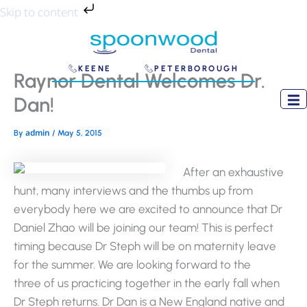
Skip
Skip to content
to
content
KEENE
PETERBOROUGH
Raynor Dental Welcomes Dr.
Dan!
admin
By
/
May 5, 2015
After an exhaustive
hunt, many interviews and the thumbs up from
everybody here we are excited to announce that Dr
Daniel Zhao will be joining our team! This is perfect
timing because Dr Steph will be on maternity leave
for the summer. We are looking forward to the
three of us practicing together in the early fall when
Dr Steph returns. Dr Dan is a New England native and