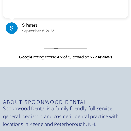
S Peters
September 5, 2025
Google
rating score:
4.9
of 5,
based on
279 reviews
ABOUT SPOONWOOD DENTAL
Spoonwood Dental is a family-friendly, full-service,
general, pediatric, and cosmetic dental practice with
locations in Keene and Peterborough, NH.