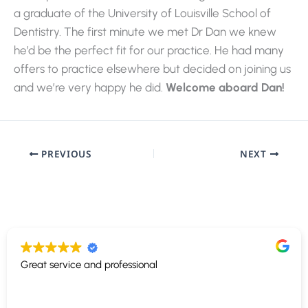
a graduate of the University of Louisville School of
Dentistry. The first minute we met Dr Dan we knew
he’d be the perfect fit for our practice. He had many
offers to practice elsewhere but decided on joining us
and we’re very happy he did.
Welcome aboard Dan!
PREVIOUS
NEXT
Great service and professional