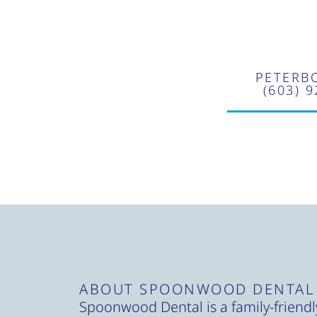
PETERB
(603) 
ABOUT SPOONWOOD DENTAL
Spoonwood Dental is a family-friendly,