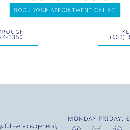
BOOK YOUR APPOINTMENT ONLINE
OROUGH:
KE
924-3350
(603) 
MONDAY-FRIDAY: 
H
H
H
 full-service, general,