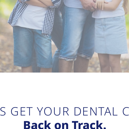
’S GET YOUR DENTAL 
Back on Track.