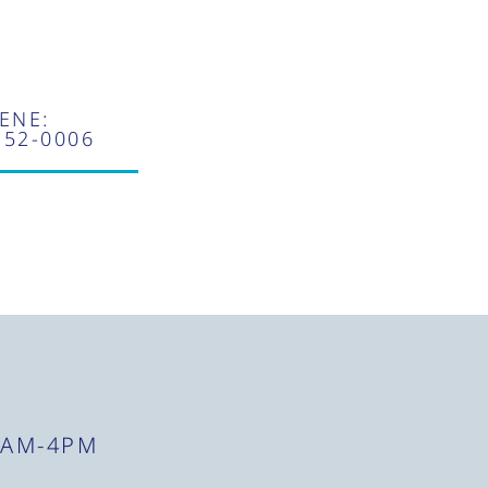
ENE:
352-0006
8AM-4PM