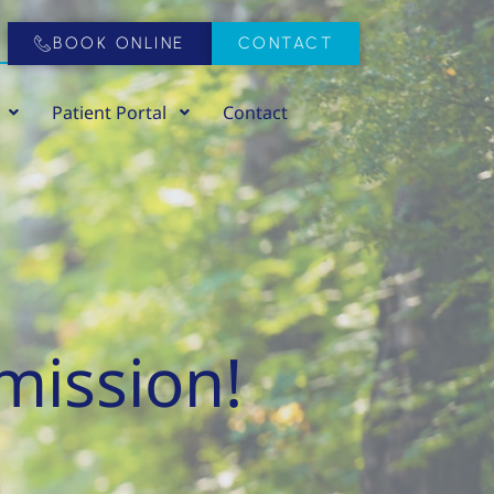
BOOK ONLINE
CONTACT
Patient Portal
Contact
mission!