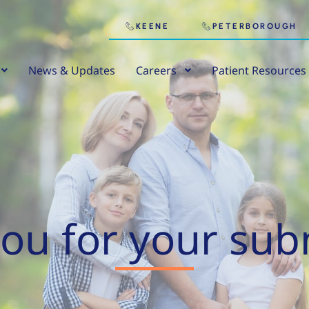
KEENE
PETERBOROUGH
News & Updates
Careers
Patient Resources
ou for your sub