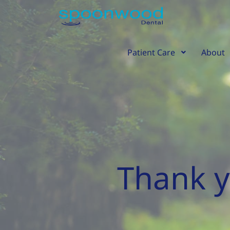
Skip
content
to
content
Patient Care
About
Thank y